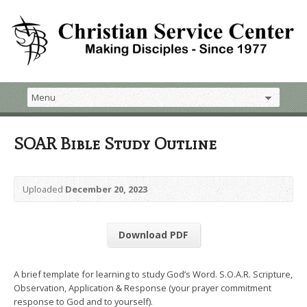
SOAR Bible Study Outline
Uploaded
December 20, 2023
Download PDF
A brief template for learning to study God’s Word. S.O.A.R. Scripture,
Observation, Application & Response (your prayer commitment
response to God and to yourself).