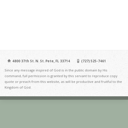
4800 37th St. N. St. Pete, FL 33714
(727) 525-7461
Since any message inspired of God is in the public domain by His
command, full permission is granted by this servant to reproduce copy
quote or preach from this website, as will be productive and fruitful to the
Kingdom of God.