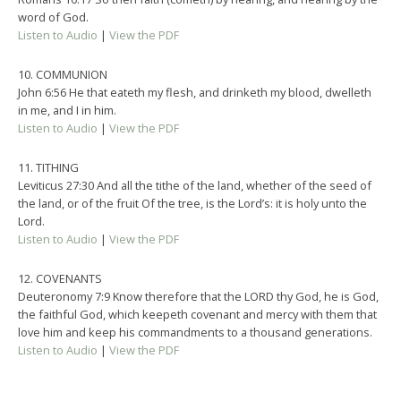
word of God.
Listen to Audio
|
View the PDF
10. COMMUNION
John 6:56 He that eateth my flesh, and drinketh my blood, dwelleth
in me, and I in him.
Listen to Audio
|
View the PDF
11. TITHING
Leviticus 27:30 And all the tithe of the land, whether of the seed of
the land, or of the fruit Of the tree, is the Lord’s: it is holy unto the
Lord.
Listen to Audio
|
View the PDF
12. COVENANTS
Deuteronomy 7:9 Know therefore that the LORD thy God, he is God,
the faithful God, which keepeth covenant and mercy with them that
love him and keep his commandments to a thousand generations.
Listen to Audio
|
View the PDF