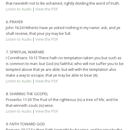
that needeth not to Be ashamed, rightly dividing the word of truth.
Listen to Audio
|
View the PDF
6. PRAYER
John 16:24 Hitherto have ye asked nothing in my name: ask, and ye
shall receive, that your joy may be full.
Listen to Audio
|
View the PDF
7. SPIRITUAL WARFARE
I Corinthians 10:13 There hath no temptation taken you but such as
is common to man: but God (is) faithful, who will not suffer you to be
tempted above that ye are able; but will with the temptation also
make a way to escape, that ye may be able to bear (it).
Listen to Audio
|
View the PDF
8. SHARING THE GOSPEL
Proverbs 11:30 The fruit of the righteous (is) a tree of life; and he
that winneth souls (is) wise.
Listen to Audio
|
View the PDF
9. FAITH TOWARD GOD
Romans 10:17 So then faith (cometh) by hearing, and hearing by the