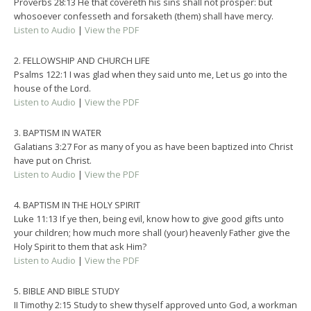
Proverbs 28:13 He that covereth his sins shall not prosper: but
whosoever confesseth and forsaketh (them) shall have mercy.
Listen to Audio
|
View the PDF
2. FELLOWSHIP AND CHURCH LIFE
Psalms 122:1 I was glad when they said unto me, Let us go into the
house of the Lord.
Listen to Audio
|
View the PDF
3. BAPTISM IN WATER
Galatians 3:27 For as many of you as have been baptized into Christ
have put on Christ.
Listen to Audio
|
View the PDF
4. BAPTISM IN THE HOLY SPIRIT
Luke 11:13 If ye then, being evil, know how to give good gifts unto
your children; how much more shall (your) heavenly Father give the
Holy Spirit to them that ask Him?
Listen to Audio
|
View the PDF
5. BIBLE AND BIBLE STUDY
II Timothy 2:15 Study to shew thyself approved unto God, a workman