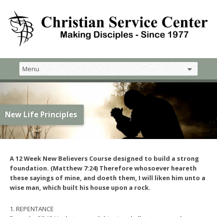
New Life Principles
A 12 Week New Believers Course designed to build a strong
foundation. (Matthew 7:24) Therefore whosoever heareth
these sayings of mine, and doeth them, I will liken him unto a
wise man, which built his house upon a rock.
1. REPENTANCE