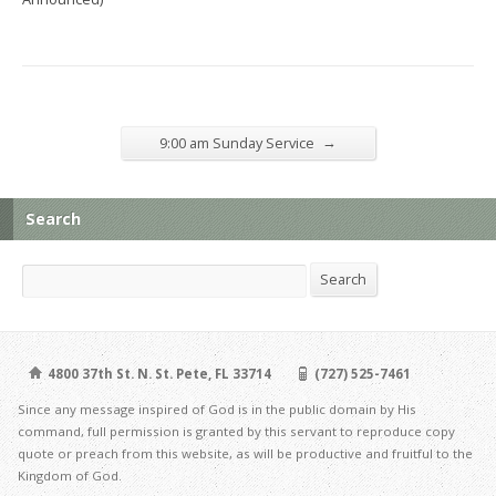
→
9:00 am Sunday Service
Search
Search
Search
4800 37th St. N. St. Pete, FL 33714
(727) 525-7461
Since any message inspired of God is in the public domain by His
command, full permission is granted by this servant to reproduce copy
quote or preach from this website, as will be productive and fruitful to the
Kingdom of God.