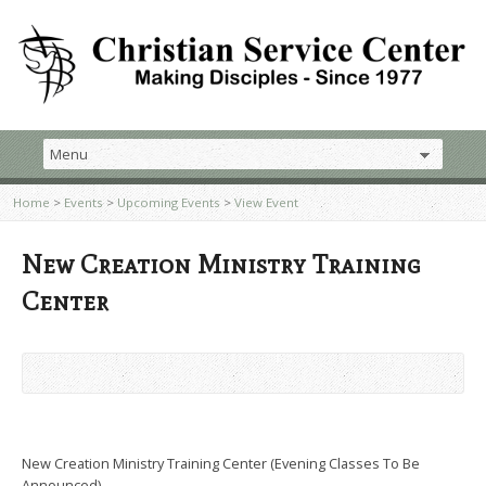
Home
>
Events
>
Upcoming Events
>
View Event
New Creation Ministry Training
Center
New Creation Ministry Training Center (Evening Classes To Be
Announced)