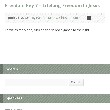
Freedom Key 7 – Lifelong Freedom In Jesus
June 26, 2022
by
Pastors Mark & Christine Smith
To watch the video, click on the “video symbol” to the right.
Search
Search
Search
Speakers
Bill Owens
(2)