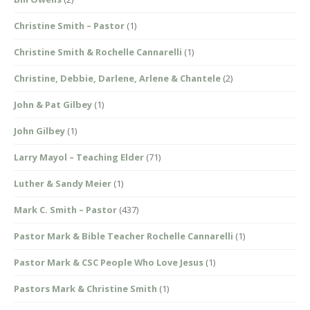
Christine Smith – Pastor
(1)
Christine Smith & Rochelle Cannarelli
(1)
Christine, Debbie, Darlene, Arlene & Chantele
(2)
John & Pat Gilbey
(1)
John Gilbey
(1)
Larry Mayol – Teaching Elder
(71)
Luther & Sandy Meier
(1)
Mark C. Smith – Pastor
(437)
Pastor Mark & Bible Teacher Rochelle Cannarelli
(1)
Pastor Mark & CSC People Who Love Jesus
(1)
Pastors Mark & Christine Smith
(1)