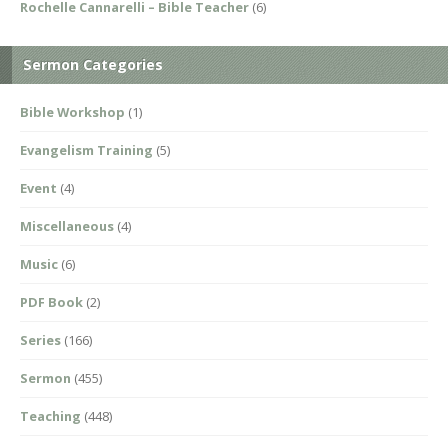
Rochelle Cannarelli – Bible Teacher
(6)
Sermon Categories
Bible Workshop
(1)
Evangelism Training
(5)
Event
(4)
Miscellaneous
(4)
Music
(6)
PDF Book
(2)
Series
(166)
Sermon
(455)
Teaching
(448)