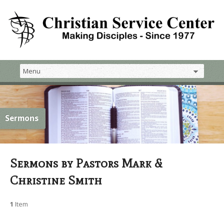
Sermons
Sermons by Pastors Mark &
Christine Smith
1
Item