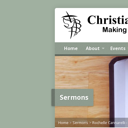
Home
About
Events
Sermons
Home
>
Sermons
>
Rochelle Cannarelli -