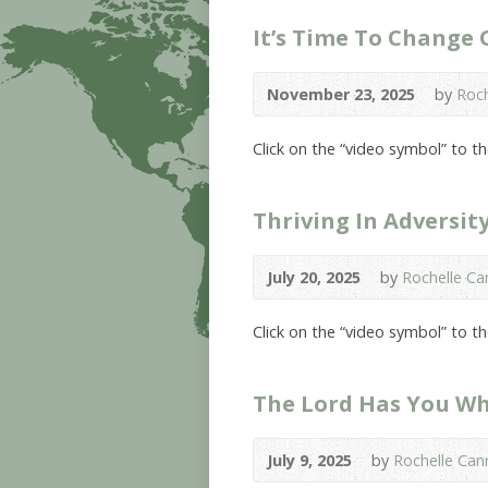
It’s Time To Change
November 23, 2025
by
Roch
Click on the “video symbol” to 
Thriving In Adversit
July 20, 2025
by
Rochelle Can
Click on the “video symbol” to t
The Lord Has You W
July 9, 2025
by
Rochelle Cann