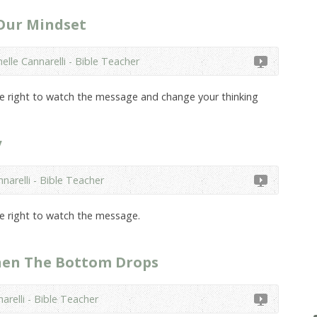
 Our Mindset
elle Cannarelli - Bible Teacher
the right to watch the message and change your thinking
y
narelli - Bible Teacher
he right to watch the message.
hen The Bottom Drops
arelli - Bible Teacher