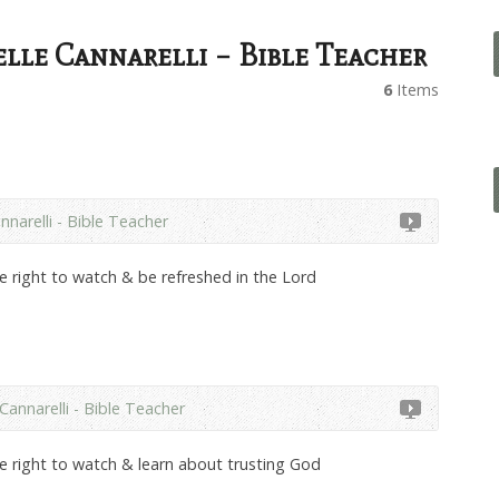
lle Cannarelli – Bible Teacher
6
Items
nnarelli - Bible Teacher
he right to watch & be refreshed in the Lord
Cannarelli - Bible Teacher
he right to watch & learn about trusting God