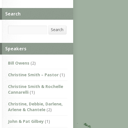
Search
Search
Search
Speakers
Bill Owens
(2)
Christine Smith – Pastor
(1)
Christine Smith & Rochelle
Cannarelli
(1)
Christine, Debbie, Darlene,
Arlene & Chantele
(2)
John & Pat Gilbey
(1)