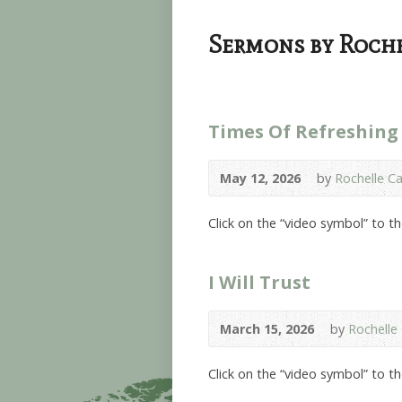
Sermons by Roche
Times Of Refreshing
May 12, 2026
by
Rochelle Ca
Click on the “video symbol” to t
I Will Trust
March 15, 2026
by
Rochelle 
Click on the “video symbol” to t