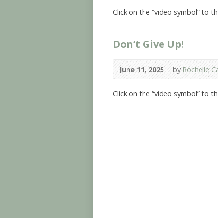
Click on the “video symbol” to t
Don’t Give Up!
June 11, 2025
by
Rochelle Ca
Click on the “video symbol” to t