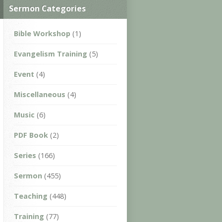
Sermon Categories
Bible Workshop
(1)
Evangelism Training
(5)
Event
(4)
Miscellaneous
(4)
Music
(6)
PDF Book
(2)
Series
(166)
Sermon
(455)
Teaching
(448)
Training
(77)