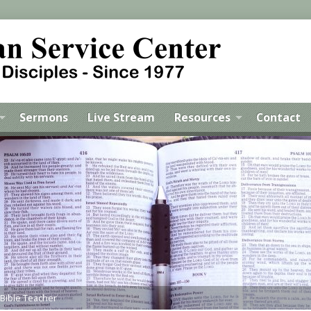
Sermons
Live Stream
Resources
Contact
 Bible Teacher