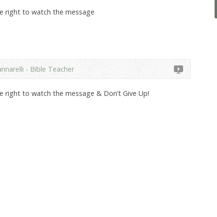
he right to watch the message
nnarelli - Bible Teacher
he right to watch the message & Don’t Give Up!