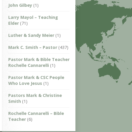
John Gilbey
(1)
Larry Mayol – Teaching
Elder
(71)
Luther & Sandy Meier
(1)
Mark C. Smith – Pastor
(437)
Pastor Mark & Bible Teacher
Rochelle Cannarelli
(1)
Pastor Mark & CSC People
Who Love Jesus
(1)
Pastors Mark & Christine
Smith
(1)
Rochelle Cannarelli – Bible
Teacher
(6)