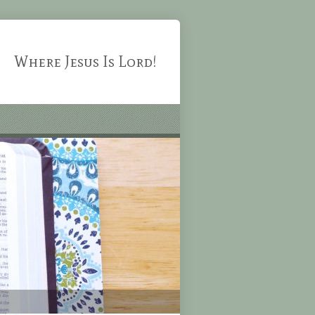
Where Jesus Is Lord!