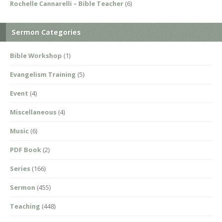
Rochelle Cannarelli – Bible Teacher
(6)
Sermon Categories
Bible Workshop
(1)
Evangelism Training
(5)
Event
(4)
Miscellaneous
(4)
Music
(6)
PDF Book
(2)
Series
(166)
Sermon
(455)
Teaching
(448)