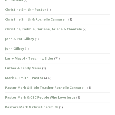
Christine Smith – Pastor
(1)
Christine Smith & Rochelle Cannarelli
(1)
Christine, Debbie, Darlene, Arlene & Chantele
(2)
John & Pat Gilbey
(1)
John Gilbey
(1)
Larry Mayol – Teaching Elder
(71)
Luther & Sandy Meier
(1)
Mark C. Smith – Pastor
(437)
Pastor Mark & Bible Teacher Rochelle Cannarelli
(1)
Pastor Mark & CSC People Who Love Jesus
(1)
Pastors Mark & Christine Smith
(1)