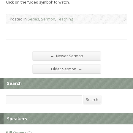
Click on the “video symbol” to watch.
Posted in
Series
,
Sermon
,
Teaching
←
Newer Sermon
→
Older Sermon
Search
Search
Search
Speakers
Bill Owens
(2)