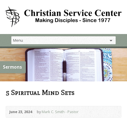
Sermons
5 Spiritual Mind Sets
June 23, 2024
by
Mark C. Smith - Pastor