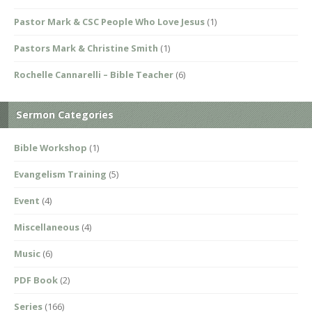
Pastor Mark & CSC People Who Love Jesus
(1)
Pastors Mark & Christine Smith
(1)
Rochelle Cannarelli – Bible Teacher
(6)
Sermon Categories
Bible Workshop
(1)
Evangelism Training
(5)
Event
(4)
Miscellaneous
(4)
Music
(6)
PDF Book
(2)
Series
(166)