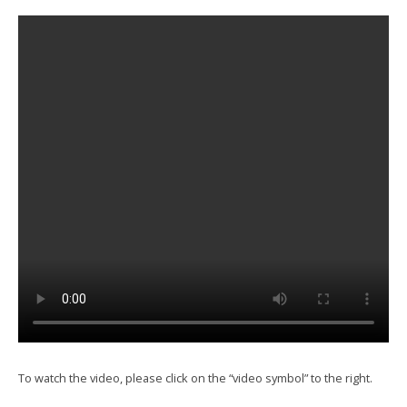
To watch the video, please click on the “video symbol” to the right.