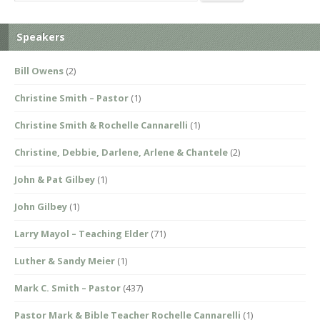
Speakers
Bill Owens
(2)
Christine Smith – Pastor
(1)
Christine Smith & Rochelle Cannarelli
(1)
Christine, Debbie, Darlene, Arlene & Chantele
(2)
John & Pat Gilbey
(1)
John Gilbey
(1)
Larry Mayol – Teaching Elder
(71)
Luther & Sandy Meier
(1)
Mark C. Smith – Pastor
(437)
Pastor Mark & Bible Teacher Rochelle Cannarelli
(1)