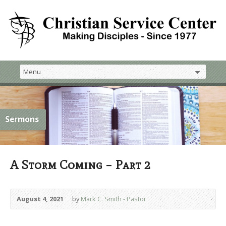
Sermons
A Storm Coming – Part 2
August 4, 2021
by
Mark C. Smith - Pastor