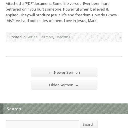
Attached a “PDF”document. Some life verses. Ever been hurt,
betrayed or if you hurt someone. Powerful when believed &
applied. They will produce Jesus life and freedom. How do I know
this? I’ve lived both sides of them. Love in Jesus, Mark
Posted in
Series
,
Sermon
,
Teaching
←
Newer Sermon
→
Older Sermon
Search
Search
Search