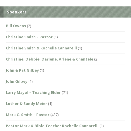
Speakers
Bill Owens
(2)
Christine Smith – Pastor
(1)
Christine Smith & Rochelle Cannarelli
(1)
Christine, Debbie, Darlene, Arlene & Chantele
(2)
John & Pat Gilbey
(1)
John Gilbey
(1)
Larry Mayol – Teaching Elder
(71)
Luther & Sandy Meier
(1)
Mark C. Smith – Pastor
(437)
Pastor Mark & Bible Teacher Rochelle Cannarelli
(1)