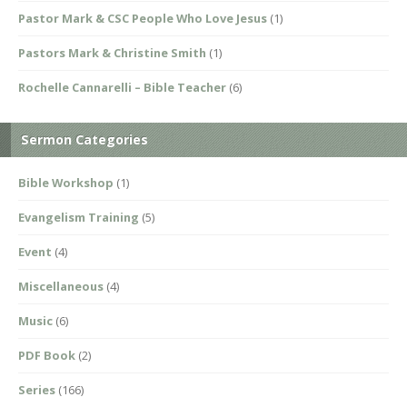
Pastor Mark & CSC People Who Love Jesus
(1)
Pastors Mark & Christine Smith
(1)
Rochelle Cannarelli – Bible Teacher
(6)
Sermon Categories
Bible Workshop
(1)
Evangelism Training
(5)
Event
(4)
Miscellaneous
(4)
Music
(6)
PDF Book
(2)
Series
(166)