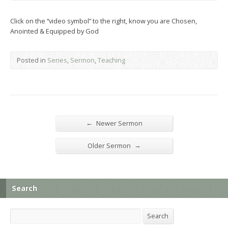
Click on the “video symbol” to the right, know you are Chosen,
Anointed & Equipped by God
Posted in
Series
,
Sermon
,
Teaching
←
Newer Sermon
→
Older Sermon
Search
Search
Search