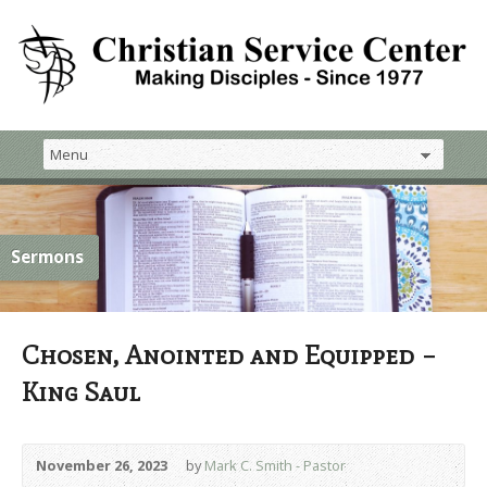
Sermons
Chosen, Anointed and Equipped –
King Saul
November 26, 2023
by
Mark C. Smith - Pastor