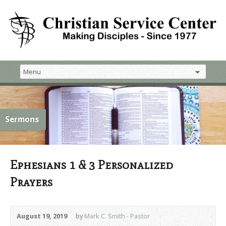
Sermons
Ephesians 1 & 3 Personalized
Prayers
August 19, 2019
by
Mark C. Smith - Pastor