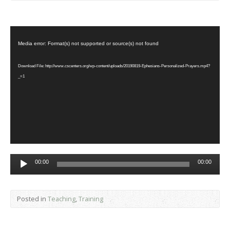
Video
Player
Media error: Format(s) not supported or source(s) not found
Download File: http://www.cscenters.org/wp-content/uploads/20190819-Ephesians-Personalized-Prayers.mp4?
_=1
Audio
00:00
00:00
Player
Posted in
Teaching
,
Training