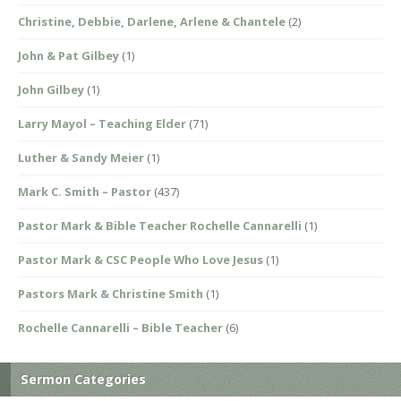
Christine, Debbie, Darlene, Arlene & Chantele
(2)
John & Pat Gilbey
(1)
John Gilbey
(1)
Larry Mayol – Teaching Elder
(71)
Luther & Sandy Meier
(1)
Mark C. Smith – Pastor
(437)
Pastor Mark & Bible Teacher Rochelle Cannarelli
(1)
Pastor Mark & CSC People Who Love Jesus
(1)
Pastors Mark & Christine Smith
(1)
Rochelle Cannarelli – Bible Teacher
(6)
Sermon Categories