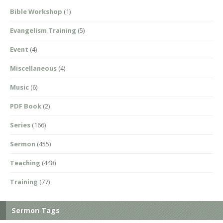
Bible Workshop
(1)
Evangelism Training
(5)
Event
(4)
Miscellaneous
(4)
Music
(6)
PDF Book
(2)
Series
(166)
Sermon
(455)
Teaching
(448)
Training
(77)
Sermon Tags