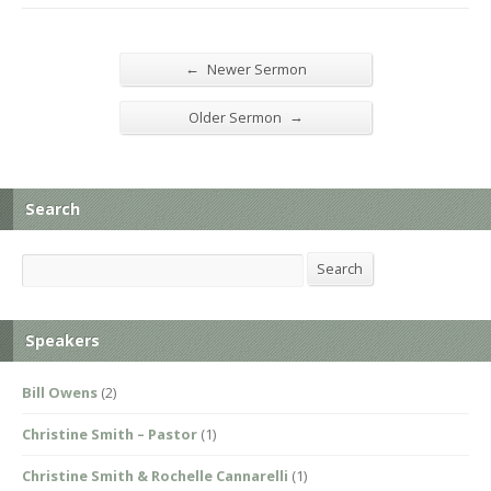
←
Newer Sermon
→
Older Sermon
Search
Search
Search
Speakers
Bill Owens
(2)
Christine Smith – Pastor
(1)
Christine Smith & Rochelle Cannarelli
(1)