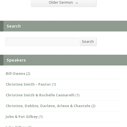
→
Older Sermon
Search
Search
Search
Speakers
Bill Owens
(2)
Christine Smith – Pastor
(1)
Christine Smith & Rochelle Cannarelli
(1)
Christine, Debbie, Darlene, Arlene & Chantele
(2)
John & Pat Gilbey
(1)