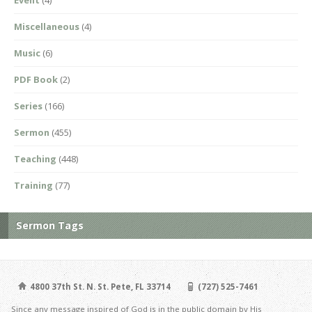
Miscellaneous
(4)
Music
(6)
PDF Book
(2)
Series
(166)
Sermon
(455)
Teaching
(448)
Training
(77)
Sermon Tags
4800 37th St. N. St. Pete, FL 33714
(727) 525-7461
Since any message inspired of God is in the public domain by His