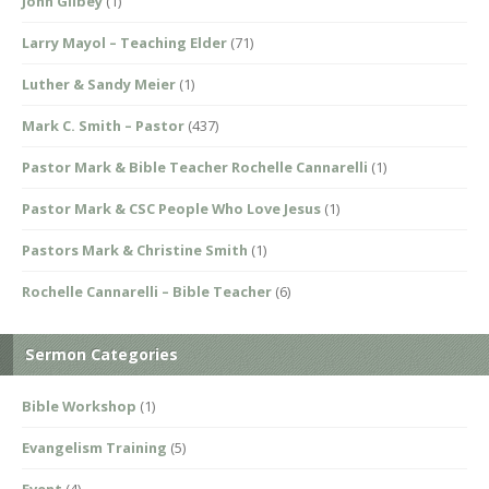
John Gilbey
(1)
Larry Mayol – Teaching Elder
(71)
Luther & Sandy Meier
(1)
Mark C. Smith – Pastor
(437)
Pastor Mark & Bible Teacher Rochelle Cannarelli
(1)
Pastor Mark & CSC People Who Love Jesus
(1)
Pastors Mark & Christine Smith
(1)
Rochelle Cannarelli – Bible Teacher
(6)
Sermon Categories
Bible Workshop
(1)
Evangelism Training
(5)
Event
(4)