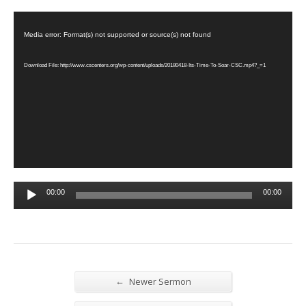
Video
Player
Media error: Format(s) not supported or source(s) not found
Download File: http://www.cscenters.org/wp-content/uploads/20180418-Its-Time-To-Soar-CSC.mp4?_=1
Audio
00:00
00:00
Player
←
Newer Sermon