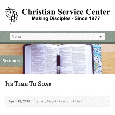
Sermons
Its Time To Soar
April 18, 2018
by
Larry Mayol - Teaching Elder