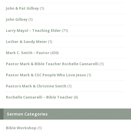
John & Pat Gilbey
(1)
John Gilbey
(1)
Larry Mayol – Teaching Elder
(71)
Luther & Sandy Meier
(1)
Mark C. Smith – Pastor
(436)
Pastor Mark & Bible Teacher Rochelle Cannarelli
(1)
Pastor Mark & CSC People Who Love Jesus
(1)
Pastors Mark & Christine Smith
(1)
Rochelle Cannarelli – Bible Teacher
(6)
Sermon Categories
Bible Workshop
(1)