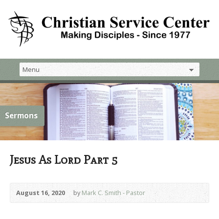
Sermons
Jesus As Lord Part 5
August 16, 2020
by
Mark C. Smith - Pastor