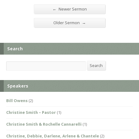
←
Newer Sermon
→
Older Sermon
Search
Search
Search
Speakers
Bill Owens
(2)
Christine Smith – Pastor
(1)
Christine Smith & Rochelle Cannarelli
(1)
Christine, Debbie, Darlene, Arlene & Chantele
(2)