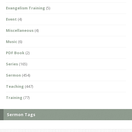
Evangelism Training
(5)
Event
(4)
Miscellaneous
(4)
Music
(6)
PDF Book
(2)
Series
(165)
Sermon
(454)
Teaching
(447)
Training
(77)
Sermon Tags