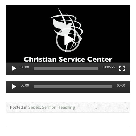
Video
Player
00:00
01:05:22
Audio
00:00
00:00
Player
Posted in
Series
,
Sermon
,
Teaching