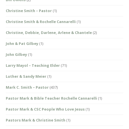
Christine Smith – Pastor
(1)
Christine Smith & Rochelle Cannarelli
(1)
Christine, Debbie, Darlene, Arlene & Chantele
(2)
John & Pat Gilbey
(1)
John Gilbey
(1)
Larry Mayol – Teaching Elder
(71)
Luther & Sandy Meier
(1)
Mark C. Smith – Pastor
(437)
Pastor Mark & Bible Teacher Rochelle Cannarelli
(1)
Pastor Mark & CSC People Who Love Jesus
(1)
Pastors Mark & Christine Smith
(1)