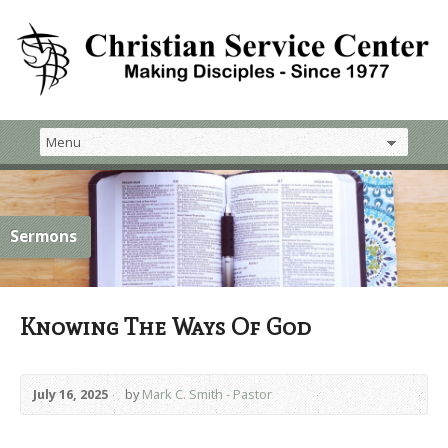
Sermons
Knowing The Ways Of God
July 16, 2025
by
Mark C. Smith - Pastor