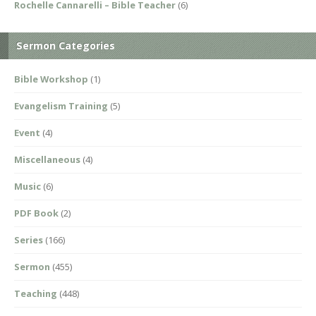
Rochelle Cannarelli – Bible Teacher
(6)
Sermon Categories
Bible Workshop
(1)
Evangelism Training
(5)
Event
(4)
Miscellaneous
(4)
Music
(6)
PDF Book
(2)
Series
(166)
Sermon
(455)
Teaching
(448)