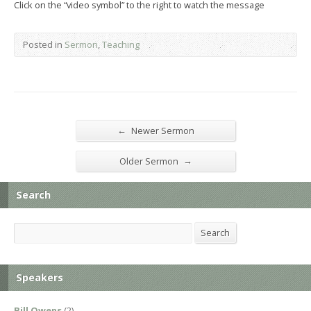
Click on the “video symbol” to the right to watch the message
Posted in
Sermon
,
Teaching
←
Newer Sermon
→
Older Sermon
Search
Search
Search
Speakers
Bill Owens
(2)