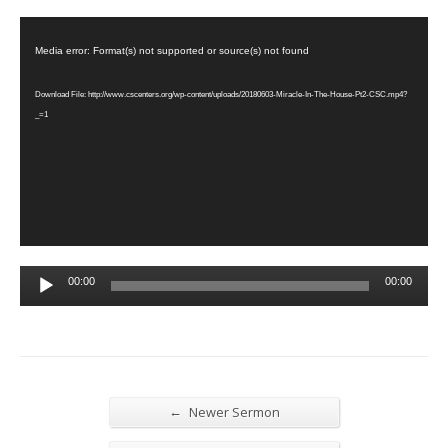
Video
Player
Media error: Format(s) not supported or source(s) not found
Download File: http://www.cscenters.org/wp-content/uploads/20180603-Miracle-In-The-House-Pt2-CSC.mp4?
_=1
Audio
00:00
00:00
Player
←
Newer Sermon