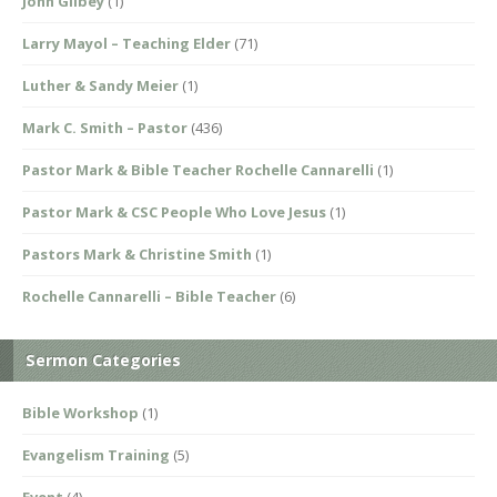
John Gilbey
(1)
Larry Mayol – Teaching Elder
(71)
Luther & Sandy Meier
(1)
Mark C. Smith – Pastor
(436)
Pastor Mark & Bible Teacher Rochelle Cannarelli
(1)
Pastor Mark & CSC People Who Love Jesus
(1)
Pastors Mark & Christine Smith
(1)
Rochelle Cannarelli – Bible Teacher
(6)
Sermon Categories
Bible Workshop
(1)
Evangelism Training
(5)
Event
(4)