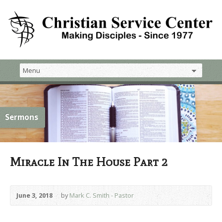
Sermons
Miracle In The House Part 2
June 3, 2018
by
Mark C. Smith - Pastor