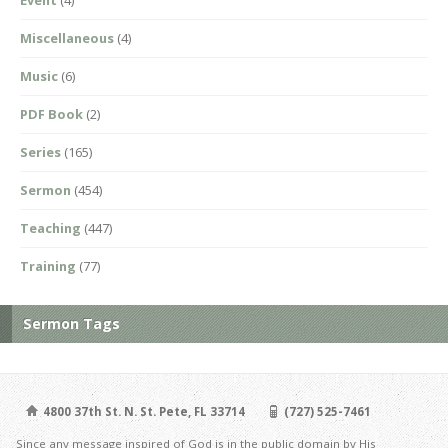
Miscellaneous
(4)
Music
(6)
PDF Book
(2)
Series
(165)
Sermon
(454)
Teaching
(447)
Training
(77)
Sermon Tags
4800 37th St. N. St. Pete, FL 33714
(727) 525-7461
Since any message inspired of God is in the public domain by His