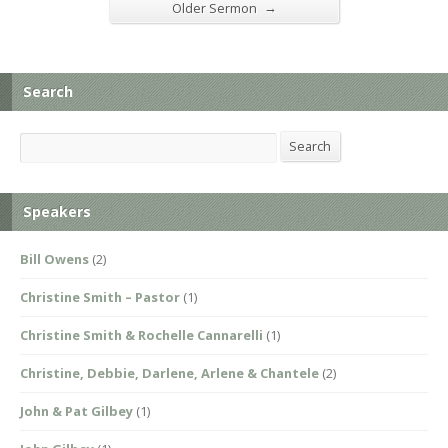
→
Older Sermon
Search
Search
Search
Speakers
Bill Owens
(2)
Christine Smith – Pastor
(1)
Christine Smith & Rochelle Cannarelli
(1)
Christine, Debbie, Darlene, Arlene & Chantele
(2)
John & Pat Gilbey
(1)