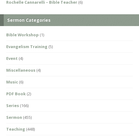
Rochelle Cannarelli – Bible Teacher
(6)
Sermon Categories
Bible Workshop
(1)
Evangelism Training
(5)
Event
(4)
Miscellaneous
(4)
Music
(6)
PDF Book
(2)
Series
(166)
Sermon
(455)
Teaching
(448)