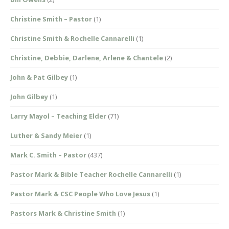
Christine Smith – Pastor
(1)
Christine Smith & Rochelle Cannarelli
(1)
Christine, Debbie, Darlene, Arlene & Chantele
(2)
John & Pat Gilbey
(1)
John Gilbey
(1)
Larry Mayol – Teaching Elder
(71)
Luther & Sandy Meier
(1)
Mark C. Smith – Pastor
(437)
Pastor Mark & Bible Teacher Rochelle Cannarelli
(1)
Pastor Mark & CSC People Who Love Jesus
(1)
Pastors Mark & Christine Smith
(1)