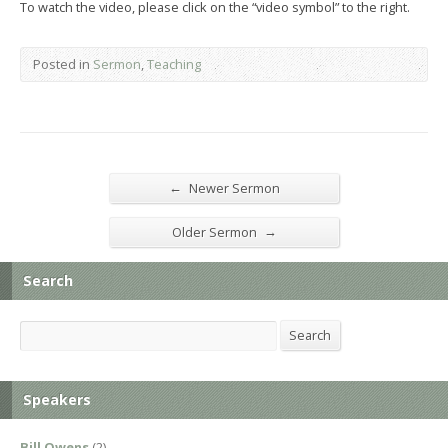
To watch the video, please click on the “video symbol” to the right.
Posted in
Sermon
,
Teaching
←
Newer Sermon
→
Older Sermon
Search
Search
Search
Speakers
Bill Owens
(2)