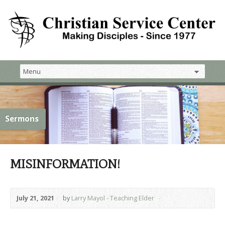
Sermons
MISINFORMATION!
July 21, 2021
by
Larry Mayol - Teaching Elder