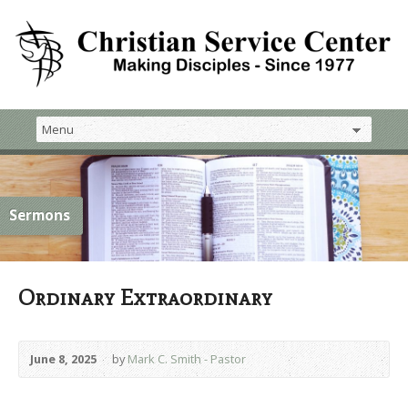
Sermons
Ordinary Extraordinary
June 8, 2025
by
Mark C. Smith - Pastor