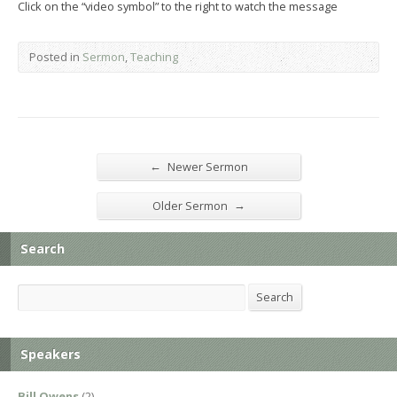
Click on the “video symbol” to the right to watch the message
Posted in
Sermon
,
Teaching
←
Newer Sermon
→
Older Sermon
Search
Search
Search
Speakers
Bill Owens
(2)