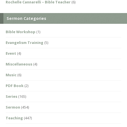
Rochelle Cannarelli – Bible Teacher
(6)
Sermon Categories
Bible Workshop
(1)
Evangelism Training
(5)
Event
(4)
Miscellaneous
(4)
Music
(6)
PDF Book
(2)
Series
(165)
Sermon
(454)
Teaching
(447)