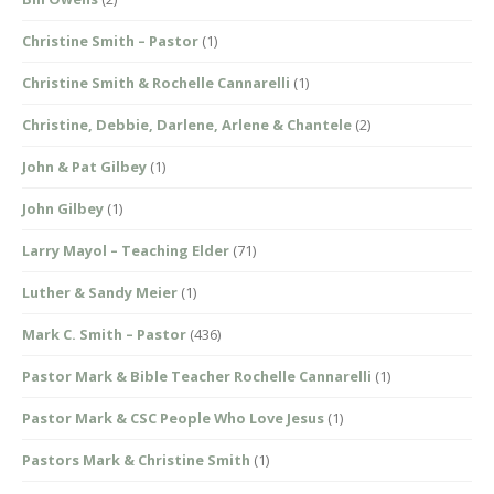
Christine Smith – Pastor
(1)
Christine Smith & Rochelle Cannarelli
(1)
Christine, Debbie, Darlene, Arlene & Chantele
(2)
John & Pat Gilbey
(1)
John Gilbey
(1)
Larry Mayol – Teaching Elder
(71)
Luther & Sandy Meier
(1)
Mark C. Smith – Pastor
(436)
Pastor Mark & Bible Teacher Rochelle Cannarelli
(1)
Pastor Mark & CSC People Who Love Jesus
(1)
Pastors Mark & Christine Smith
(1)