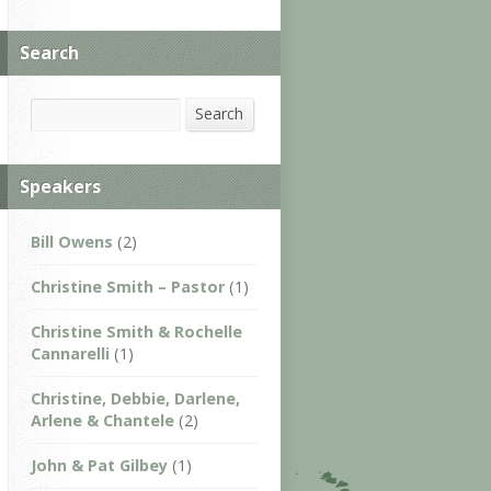
Search
Search
Search
Speakers
Bill Owens
(2)
Christine Smith – Pastor
(1)
Christine Smith & Rochelle
Cannarelli
(1)
Christine, Debbie, Darlene,
Arlene & Chantele
(2)
John & Pat Gilbey
(1)