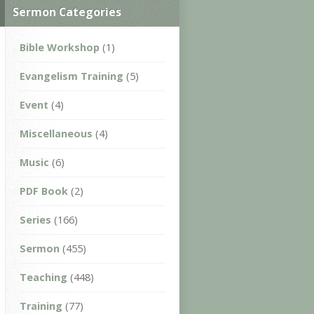
Sermon Categories
Bible Workshop
(1)
Evangelism Training
(5)
Event
(4)
Miscellaneous
(4)
Music
(6)
PDF Book
(2)
Series
(166)
Sermon
(455)
Teaching
(448)
Training
(77)