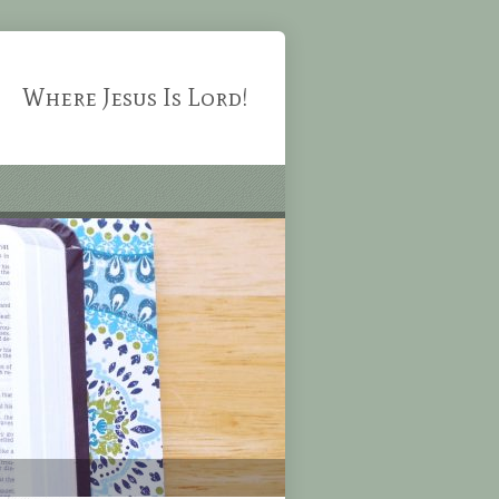
Where Jesus Is Lord!