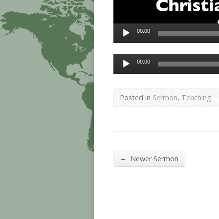
00:00
Audio
00:00
Player
Posted in
Sermon
,
Teaching
←
Newer Sermon