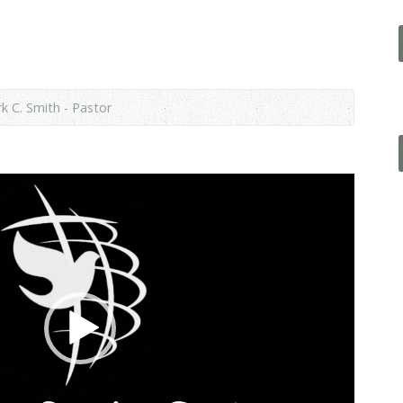
k C. Smith - Pastor