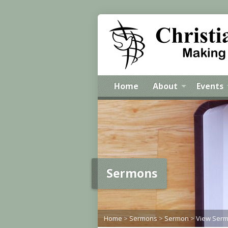
Home
About
Events
Sermons
Home
>
Sermons
>
Sermon
>
View Ser