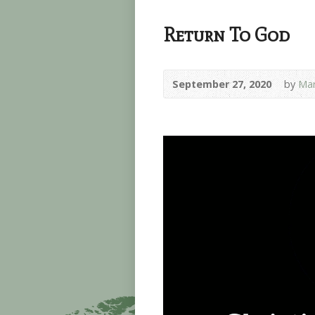
Return To God
September 27, 2020
by
Mar
Video
Player