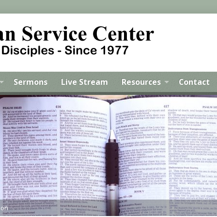
Sermons
Live Stream
Resources
Contact
mon