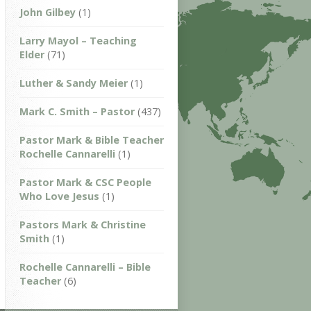
John Gilbey
(1)
Larry Mayol – Teaching
Elder
(71)
Luther & Sandy Meier
(1)
Mark C. Smith – Pastor
(437)
Pastor Mark & Bible Teacher
Rochelle Cannarelli
(1)
Pastor Mark & CSC People
Who Love Jesus
(1)
Pastors Mark & Christine
Smith
(1)
Rochelle Cannarelli – Bible
Teacher
(6)