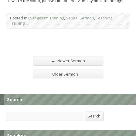
To watch the video, please click on the “video symbol” to the right.
Posted in
Evangelism Training
,
Series
,
Sermon
,
Teaching
,
Training
←
Newer Sermon
→
Older Sermon
Search
Search
Search
Speakers