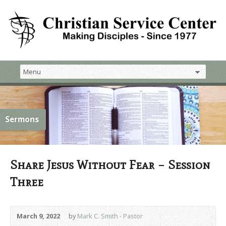
Sermons
Share Jesus Without Fear – Session
Three
March 9, 2022
by
Mark C. Smith - Pastor