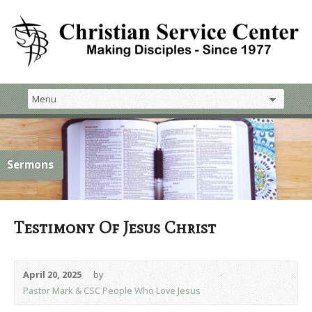
Sermons
Testimony Of Jesus Christ
April 20, 2025
by
Pastor Mark & CSC People Who Love Jesus