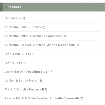
Speakers
Bill Owens
(2)
Christine Smith – Pastor
(1)
Christine Smith & Rochelle Cannarelli
(1)
Christine, Debbie, Darlene, Arlene & Chantele
(2)
John & Pat Gilbey
(1)
John Gilbey
(1)
Larry Mayol – Teaching Elder
(71)
Luther & Sandy Meier
(1)
Mark C. Smith – Pastor
(437)
Pastor Mark & Bible Teacher Rochelle Cannarelli
(1)