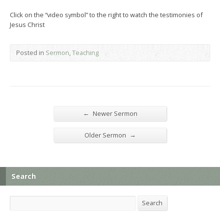
Click on the “video symbol” to the right to watch the testimonies of
Jesus Christ
Posted in
Sermon
,
Teaching
←
Newer Sermon
→
Older Sermon
Search
Search
Search