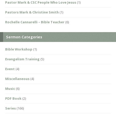
Pastor Mark & CSC People Who Love Jesus
(1)
Pastors Mark & Christine Smith
(1)
Rochelle Cannarelli – Bible Teacher
(6)
Sermon Categories
Bible Workshop
(1)
Evangelism Training
(5)
Event
(4)
Miscellaneous
(4)
Music
(6)
PDF Book
(2)
Series
(166)