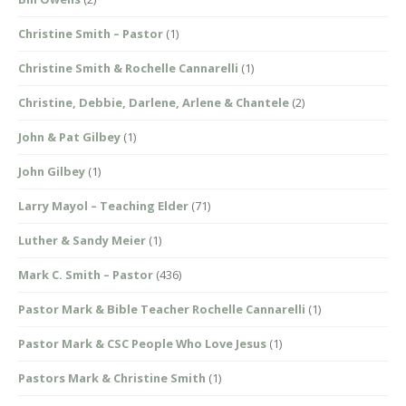
Christine Smith – Pastor
(1)
Christine Smith & Rochelle Cannarelli
(1)
Christine, Debbie, Darlene, Arlene & Chantele
(2)
John & Pat Gilbey
(1)
John Gilbey
(1)
Larry Mayol – Teaching Elder
(71)
Luther & Sandy Meier
(1)
Mark C. Smith – Pastor
(436)
Pastor Mark & Bible Teacher Rochelle Cannarelli
(1)
Pastor Mark & CSC People Who Love Jesus
(1)
Pastors Mark & Christine Smith
(1)