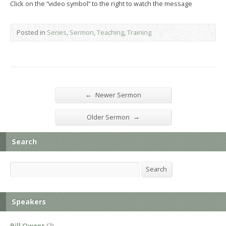
Click on the “video symbol” to the right to watch the message
Posted in
Series
,
Sermon
,
Teaching
,
Training
←
Newer Sermon
→
Older Sermon
Search
Search
Search
Speakers
Bill Owens
(2)