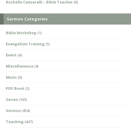
Rochelle Cannarelli – Bible Teacher
(6)
Sermon Categories
Bible Workshop
(1)
Evangelism Training
(5)
Event
(4)
Miscellaneous
(4)
Music
(6)
PDF Book
(2)
Series
(165)
Sermon
(454)
Teaching
(447)