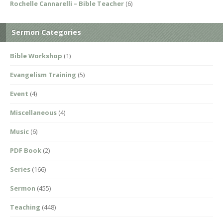
Rochelle Cannarelli – Bible Teacher
(6)
Sermon Categories
Bible Workshop
(1)
Evangelism Training
(5)
Event
(4)
Miscellaneous
(4)
Music
(6)
PDF Book
(2)
Series
(166)
Sermon
(455)
Teaching
(448)