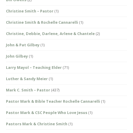
Christine Smith – Pastor
(1)
Christine Smith & Rochelle Cannarelli
(1)
Christine, Debbie, Darlene, Arlene & Chantele
(2)
John & Pat Gilbey
(1)
John Gilbey
(1)
Larry Mayol – Teaching Elder
(71)
Luther & Sandy Meier
(1)
Mark C. Smith – Pastor
(437)
Pastor Mark & Bible Teacher Rochelle Cannarelli
(1)
Pastor Mark & CSC People Who Love Jesus
(1)
Pastors Mark & Christine Smith
(1)