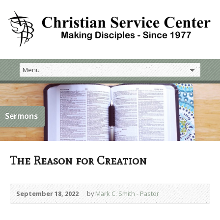
Sermons
The Reason for Creation
September 18, 2022
by
Mark C. Smith - Pastor