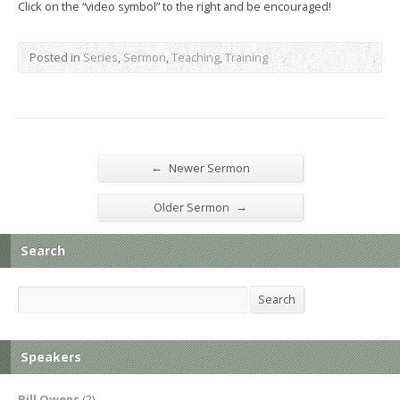
Click on the “video symbol” to the right and be encouraged!
Posted in
Series
,
Sermon
,
Teaching
,
Training
←
Newer Sermon
→
Older Sermon
Search
Search
Search
Speakers
Bill Owens
(2)