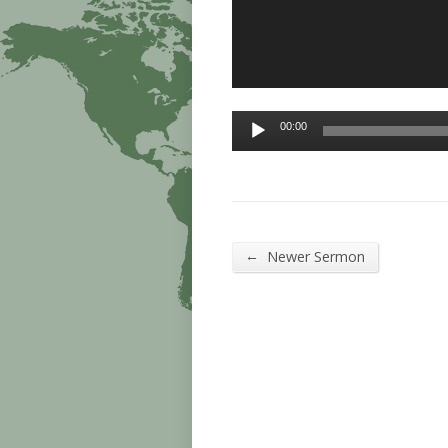
Audio
00:00
Player
←
Newer Sermon