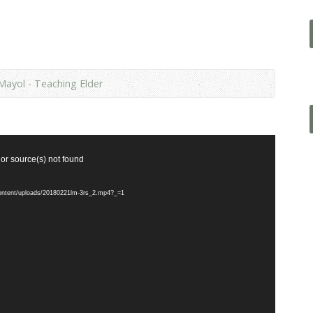
Mayol - Teaching Elder
 or source(s) not found
content/uploads/20180221lm-3rs_2.mp4?_=1