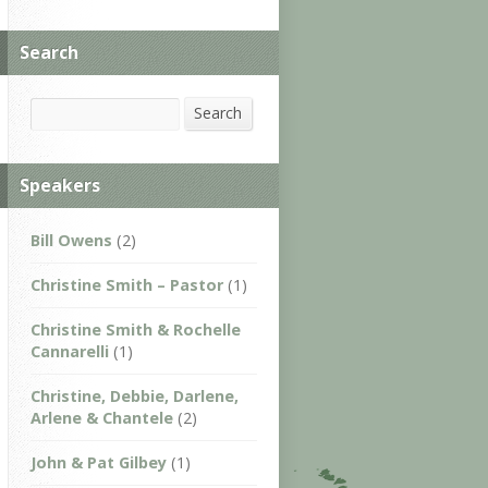
Search
Search
Search
Speakers
Bill Owens
(2)
Christine Smith – Pastor
(1)
Christine Smith & Rochelle
Cannarelli
(1)
Christine, Debbie, Darlene,
Arlene & Chantele
(2)
John & Pat Gilbey
(1)