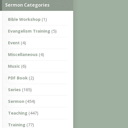
Sermon Categories
Bible Workshop
(1)
Evangelism Training
(5)
Event
(4)
Miscellaneous
(4)
Music
(6)
PDF Book
(2)
Series
(165)
Sermon
(454)
Teaching
(447)
Training
(77)