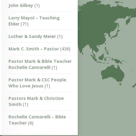
John Gilbey
(1)
Larry Mayol – Teaching
Elder
(71)
Luther & Sandy Meier
(1)
Mark C. Smith – Pastor
(436)
Pastor Mark & Bible Teacher
Rochelle Cannarelli
(1)
Pastor Mark & CSC People
Who Love Jesus
(1)
Pastors Mark & Christine
Smith
(1)
Rochelle Cannarelli – Bible
Teacher
(6)