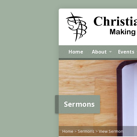
Home
About
Events
Sermons
Home
>
Sermons
>
View Sermon