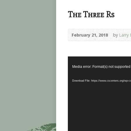
The Three Rs
February 21, 2018
by
Larry 
Video
Player
Media error: Format(s) not supported
Download File: https://www.cscenters.org/wp-