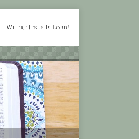
Where Jesus Is Lord!