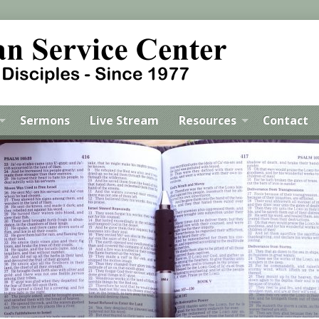
Sermons
Live Stream
Resources
Contact