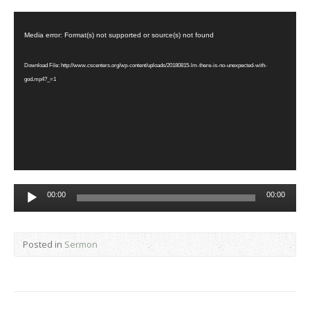
Video
Player
Media error: Format(s) not supported or source(s) not found
Download File: http://www.cscenters.org/wp-content/uploads/20180815-lm-there-is-no-unexpected-with-
god.mp4?_=1
Audio
00:00
00:00
Player
Posted in
Sermon