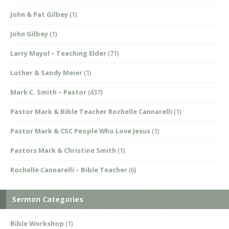
John & Pat Gilbey
(1)
John Gilbey
(1)
Larry Mayol – Teaching Elder
(71)
Luther & Sandy Meier
(1)
Mark C. Smith – Pastor
(437)
Pastor Mark & Bible Teacher Rochelle Cannarelli
(1)
Pastor Mark & CSC People Who Love Jesus
(1)
Pastors Mark & Christine Smith
(1)
Rochelle Cannarelli – Bible Teacher
(6)
Sermon Categories
Bible Workshop
(1)