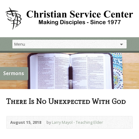
Sermons
There Is No Unexpected With God
August 15, 2018
by
Larry Mayol - Teaching Elder