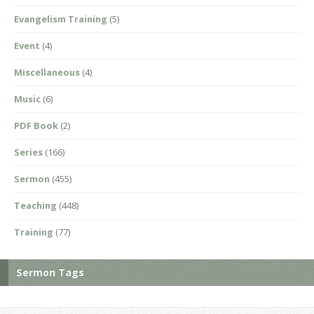
Evangelism Training
(5)
Event
(4)
Miscellaneous
(4)
Music
(6)
PDF Book
(2)
Series
(166)
Sermon
(455)
Teaching
(448)
Training
(77)
Sermon Tags