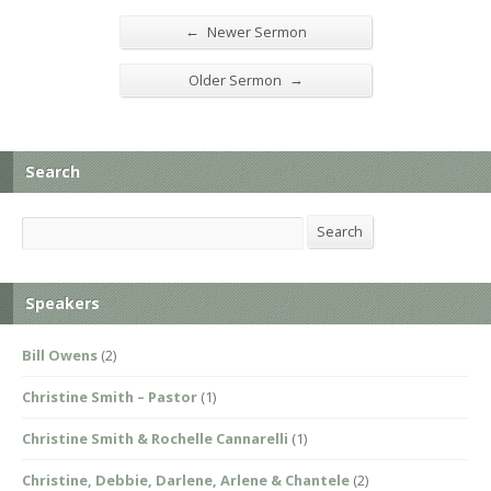
←
Newer Sermon
→
Older Sermon
Search
Search
Search
Speakers
Bill Owens
(2)
Christine Smith – Pastor
(1)
Christine Smith & Rochelle Cannarelli
(1)
Christine, Debbie, Darlene, Arlene & Chantele
(2)