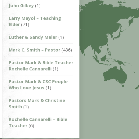
John Gilbey
(1)
Larry Mayol – Teaching
Elder
(71)
Luther & Sandy Meier
(1)
Mark C. Smith – Pastor
(436)
Pastor Mark & Bible Teacher
Rochelle Cannarelli
(1)
Pastor Mark & CSC People
Who Love Jesus
(1)
Pastors Mark & Christine
Smith
(1)
Rochelle Cannarelli – Bible
Teacher
(6)