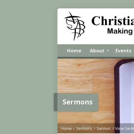
Home
About
Events
Sermons
Home
>
Sermons
>
Sermon
>
View Ser