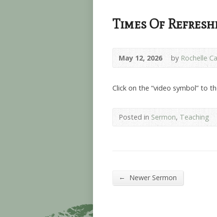
Times Of Refresh
May 12, 2026
by
Rochelle Ca
Click on the “video symbol” to t
Posted in
Sermon
,
Teaching
←
Newer Sermon