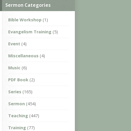
Sermon Categories
Bible Workshop
(1)
Evangelism Training
(5)
Event
(4)
Miscellaneous
(4)
Music
(6)
PDF Book
(2)
Series
(165)
Sermon
(454)
Teaching
(447)
Training
(77)