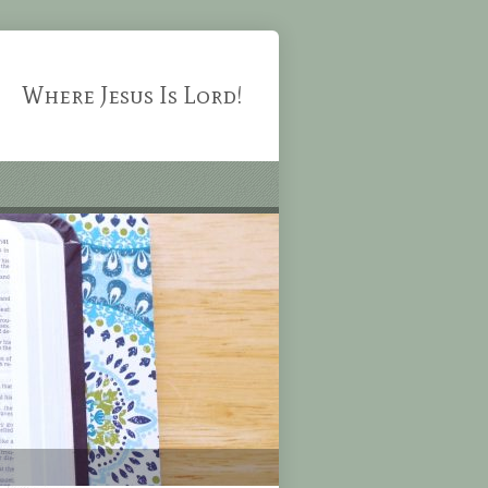
Where Jesus Is Lord!