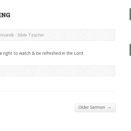
ing
nnarelli - Bible Teacher
he right to watch & be refreshed in the Lord
→
Older Sermon