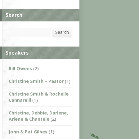
Search
Search
Search
Speakers
Bill Owens
(2)
Christine Smith – Pastor
(1)
Christine Smith & Rochelle
Cannarelli
(1)
Christine, Debbie, Darlene,
Arlene & Chantele
(2)
John & Pat Gilbey
(1)