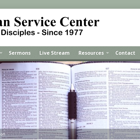
Sermons
Live Stream
Resources
Contact
mon