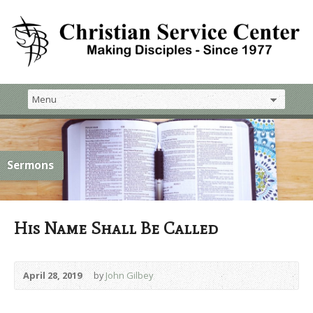
Sermons
His Name Shall Be Called
April 28, 2019
by
John Gilbey