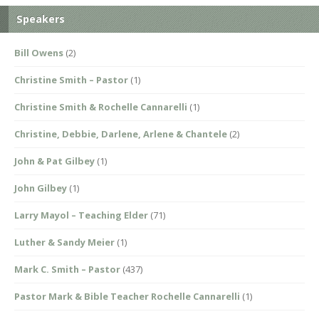
Speakers
Bill Owens
(2)
Christine Smith – Pastor
(1)
Christine Smith & Rochelle Cannarelli
(1)
Christine, Debbie, Darlene, Arlene & Chantele
(2)
John & Pat Gilbey
(1)
John Gilbey
(1)
Larry Mayol – Teaching Elder
(71)
Luther & Sandy Meier
(1)
Mark C. Smith – Pastor
(437)
Pastor Mark & Bible Teacher Rochelle Cannarelli
(1)