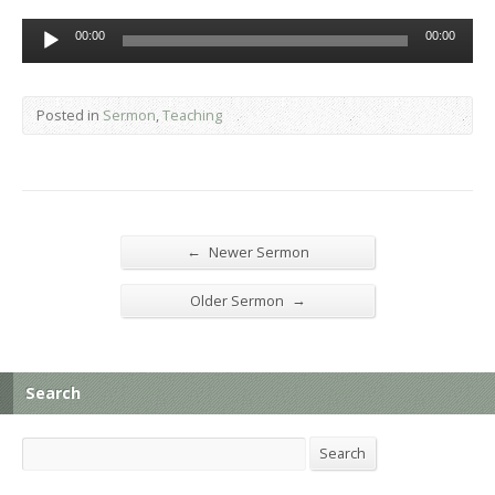
Audio
00:00
00:00
Player
Posted in
Sermon
,
Teaching
←
Newer Sermon
→
Older Sermon
Search
Search
Search