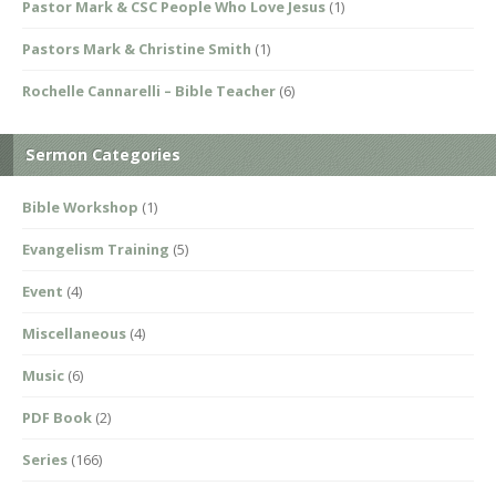
Pastor Mark & CSC People Who Love Jesus
(1)
Pastors Mark & Christine Smith
(1)
Rochelle Cannarelli – Bible Teacher
(6)
Sermon Categories
Bible Workshop
(1)
Evangelism Training
(5)
Event
(4)
Miscellaneous
(4)
Music
(6)
PDF Book
(2)
Series
(166)