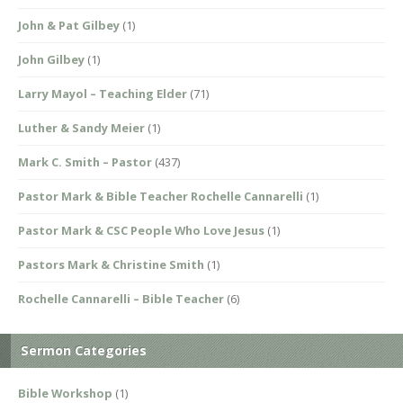
John & Pat Gilbey
(1)
John Gilbey
(1)
Larry Mayol – Teaching Elder
(71)
Luther & Sandy Meier
(1)
Mark C. Smith – Pastor
(437)
Pastor Mark & Bible Teacher Rochelle Cannarelli
(1)
Pastor Mark & CSC People Who Love Jesus
(1)
Pastors Mark & Christine Smith
(1)
Rochelle Cannarelli – Bible Teacher
(6)
Sermon Categories
Bible Workshop
(1)