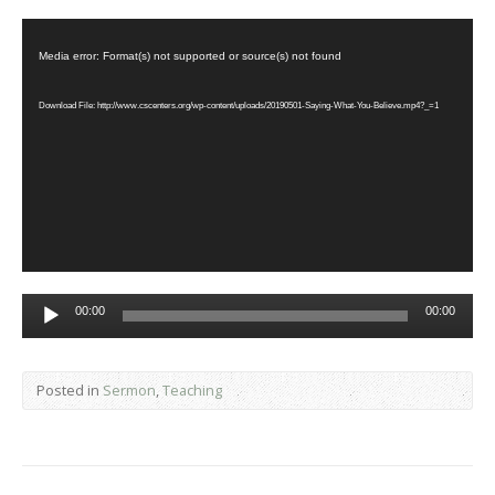
Video
Player
Media error: Format(s) not supported or source(s) not found
Download File: http://www.cscenters.org/wp-content/uploads/20190501-Saying-What-You-Believe.mp4?_=1
Audio
00:00
00:00
Player
Posted in
Sermon
,
Teaching