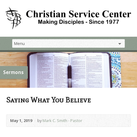
Sermons
Saying What You Believe
May 1, 2019
by
Mark C. Smith - Pastor