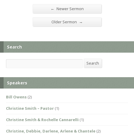
←
Newer Sermon
→
Older Sermon
Search
Search
Search
Speakers
Bill Owens
(2)
Christine Smith – Pastor
(1)
Christine Smith & Rochelle Cannarelli
(1)
Christine, Debbie, Darlene, Arlene & Chantele
(2)