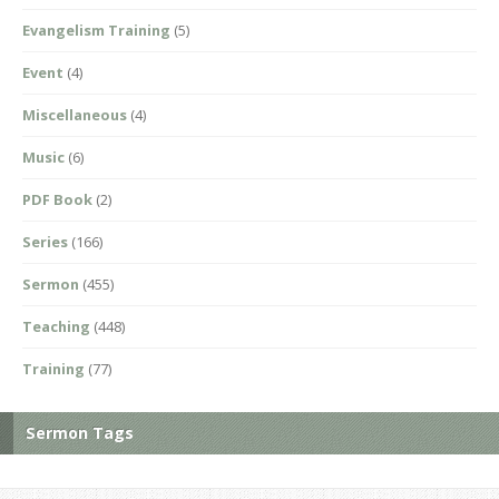
Evangelism Training
(5)
Event
(4)
Miscellaneous
(4)
Music
(6)
PDF Book
(2)
Series
(166)
Sermon
(455)
Teaching
(448)
Training
(77)
Sermon Tags